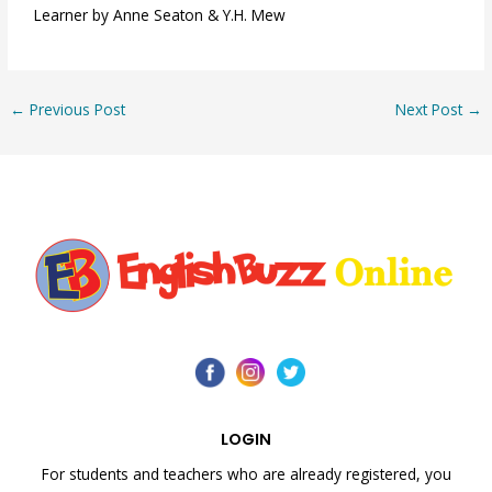
Learner by Anne Seaton & Y.H. Mew
←
Previous Post
Next Post
→
LOGIN
For students and teachers who are already registered, you