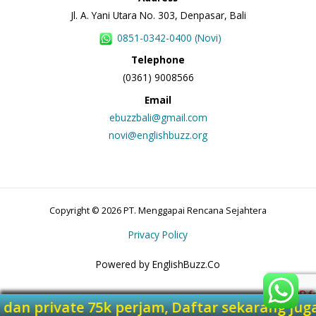
Jl. A. Yani Utara No. 303, Denpasar, Bali
0851-0342-0400 (Novi)
Telephone
(0361) 9008566
Email
ebuzzbali@gmail.com
novi@englishbuzz.org
Copyright © 2026 PT. Menggapai Rencana Sejahtera
Privacy Policy
Powered by EnglishBuzz.Co
jam dan private 75k perjam, Daftar sekarang 