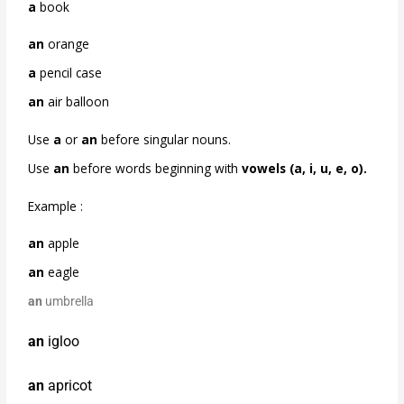
a
book
an
orange
a
pencil case
an
air balloon
Use
a
or
an
before singular nouns.
Use
an
before words beginning with
vowels
(a, i, u, e, o).
Example :
an
apple
an
eagle
an
umbrella
an
igloo
an
apricot