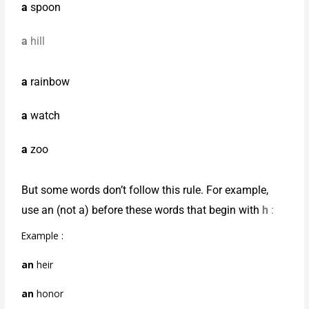
a
spoon
a
hill
a
rainbow
a
watch
a
zoo
But some words don’t follow this rule. For example,
use an (not a) before these words that begin with
h
:
Example :
an
heir
an
honor