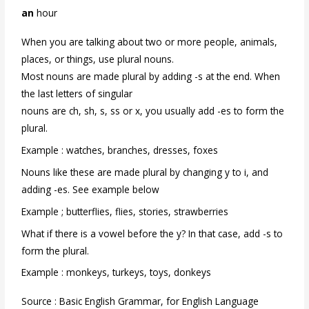
an
hour
When you are talking about two or more people, animals,
places, or things, use plural nouns.
Most nouns are made plural by adding -s at the end. When
the last letters of singular
nouns are ch, sh, s, ss or x, you usually add -es to form the
plural.
Example : watches, branches, dresses, foxes
Nouns like these are made plural by changing y to i, and
adding -es. See example below
Example ; butterflies, flies, stories, strawberries
What if there is a vowel before the y? In that case, add -s to
form the plural.
Example : monkeys, turkeys, toys, donkeys
Source : Basic English Grammar, for English Language