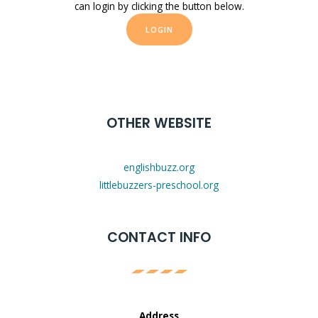
can login by clicking the button below.
LOGIN
OTHER WEBSITE
englishbuzz.org
littlebuzzers-preschool.org
CONTACT INFO
Address