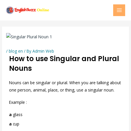
Skip
MAI
to
MEN
content
/
blog en
/ By
Admin Web
How to use Singular and Plural
Nouns
Nouns can be singular or plural. When you are talking about
one person, animal, place, or thing, use a singular noun.
Example :
a
glass
a
cup