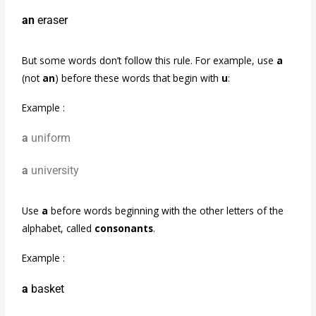
an
eraser
But some words don’t follow this rule. For example, use
a
(not
an
) before these words that begin with
u
:
Example :
a
uniform
a
university
Use
a
before words beginning with the other letters of the
alphabet, called
consonants
.
Example :
a
basket