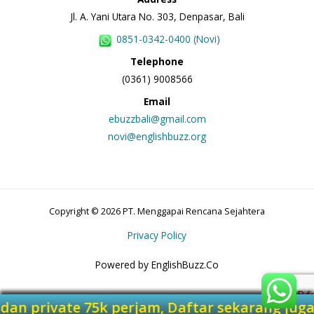
Jl. A. Yani Utara No. 303, Denpasar, Bali
0851-0342-0400 (Novi)
Telephone
(0361) 9008566
Email
ebuzzbali@gmail.com
novi@englishbuzz.org
Copyright © 2026 PT. Menggapai Rencana Sejahtera
Privacy Policy
Powered by EnglishBuzz.Co
am dan private 75k perjam, Daftar sekarang 