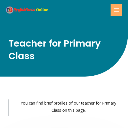
Skip
MAI
to
MEN
content
Teacher for Primary
Class
You can find brief profiles of our teacher for Primary
Class on this page.