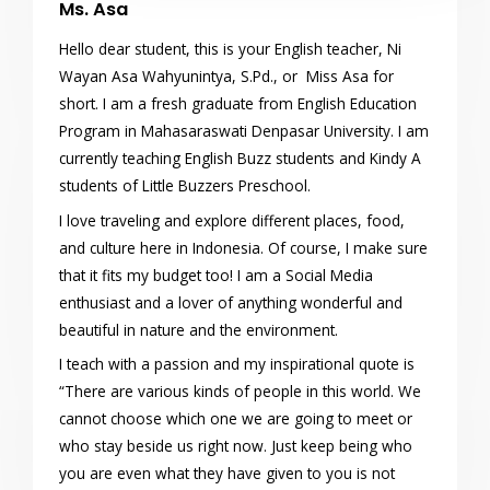
Ms. Asa
Hello dear student, this is your English teacher, Ni
Wayan Asa Wahyunintya, S.Pd., or Miss Asa for
short. I am a fresh graduate from English Education
Program in Mahasaraswati Denpasar University. I am
currently teaching English Buzz students and Kindy A
students of Little Buzzers Preschool.
I love traveling and explore different places, food,
and culture here in Indonesia. Of course, I make sure
that it fits my budget too! I am a Social Media
enthusiast and a lover of anything wonderful and
beautiful in nature and the environment.
I teach with a passion and my inspirational quote is
“There are various kinds of people in this world. We
cannot choose which one we are going to meet or
who stay beside us right now. Just keep being who
you are even what they have given to you is not