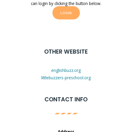
can login by clicking the button below.
LOGIN
OTHER WEBSITE
englishbuzz.org
littlebuzzers-preschool.org
CONTACT INFO
Address