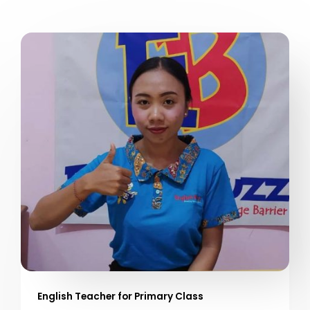
English Teacher for Primary Class