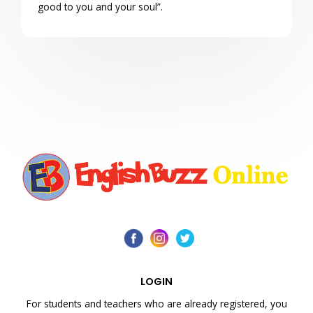
good to you and your soul”.
LOGIN
For students and teachers who are already registered, you